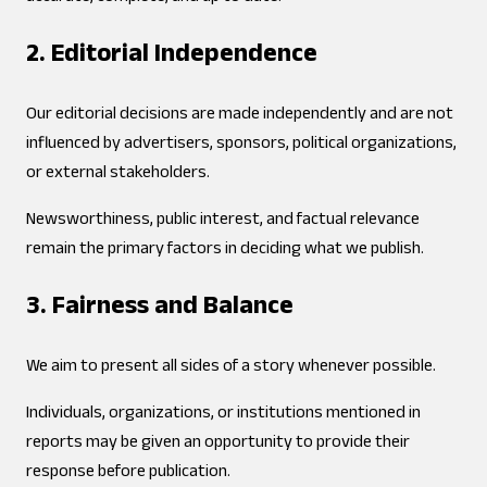
2. Editorial Independence
Our editorial decisions are made independently and are not
influenced by advertisers, sponsors, political organizations,
or external stakeholders.
Newsworthiness, public interest, and factual relevance
remain the primary factors in deciding what we publish.
3. Fairness and Balance
We aim to present all sides of a story whenever possible.
Individuals, organizations, or institutions mentioned in
reports may be given an opportunity to provide their
response before publication.