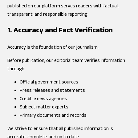
published on our platform serves readers with factual,
transparent, and responsible reporting.
1. Accuracy and Fact Verification
Accuracy is the foundation of our journalism.
Before publication, our editorial team verifies information
through:
Official government sources
Press releases and statements
Credible news agencies
Subject matter experts
Primary documents and records
We strive to ensure that all published information is
accurate, complete, and up to date.