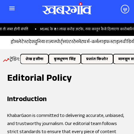
मूड
जब्त होगी संपत्ति
MSME के ₹8.1 लाख करोड़ अटके, नया कानून कैसे दिलाएगा कारोबारियों क
होम
लेटेस्ट
देश
दुनिया
राज्य
स्पोर्ट्स
एंटरटेनमेंट
धर्म-कर्म
लाइफस्टाइल
वीडिय
ट्रेंडिंग:
शेख हसीना
बृजभूषण सिंह
प्रशांत किशोर
मानसून सत
Editorial Policy
Introduction
KhabarGaon is committed to delivering accurate, unbiased,
and trustworthy journalism. Our editorial team follows
strict standards to ensure that every piece of content