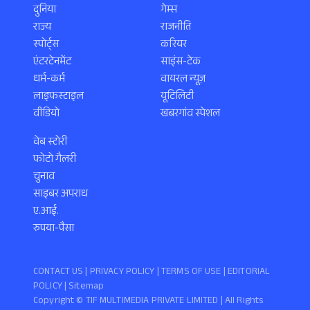
दुनिया
गेम्स
राज्य
राजनीति
स्पोर्ट्स
करियर
एंटरटेनमेंट
साइंस-टेक
धर्म-कर्म
वायरल न्यूज़
लाइफस्टाइल
यूटिलिटी
वीडियो
खबरगांव स्पेशल
वेब स्टोरी
फोटो गैलरी
चुनाव
साइबर अपराध
ए.आई.
रुपया-पैसा
CONTACT US |
PRIVACY POLICY
|
TERMS OF USE
|
EDITORIAL
POLICY
| Sitemap
Copyright ©️ TIF MULTIMEDIA PRIVATE LIMITED | All Rights