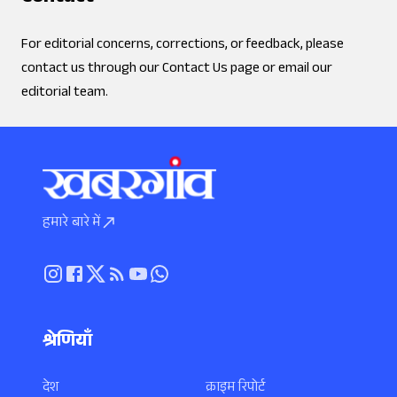
For editorial concerns, corrections, or feedback, please
contact us through our Contact Us page or email our
editorial team.
हमारे बारे में
श्रेणियाँ
देश
क्राइम रिपोर्ट