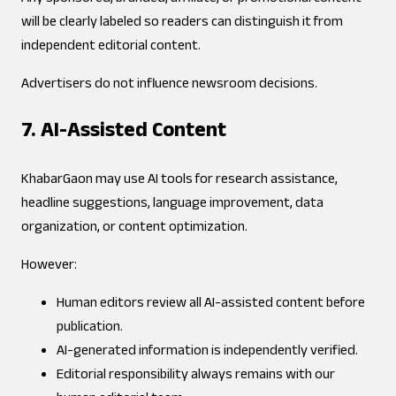
will be clearly labeled so readers can distinguish it from
independent editorial content.
Advertisers do not influence newsroom decisions.
7. AI-Assisted Content
KhabarGaon may use AI tools for research assistance,
headline suggestions, language improvement, data
organization, or content optimization.
However:
Human editors review all AI-assisted content before
publication.
AI-generated information is independently verified.
Editorial responsibility always remains with our