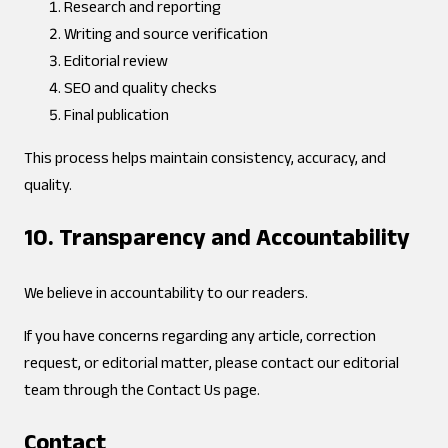
Research and reporting
Writing and source verification
Editorial review
SEO and quality checks
Final publication
This process helps maintain consistency, accuracy, and
quality.
10. Transparency and Accountability
We believe in accountability to our readers.
If you have concerns regarding any article, correction
request, or editorial matter, please contact our editorial
team through the Contact Us page.
Contact