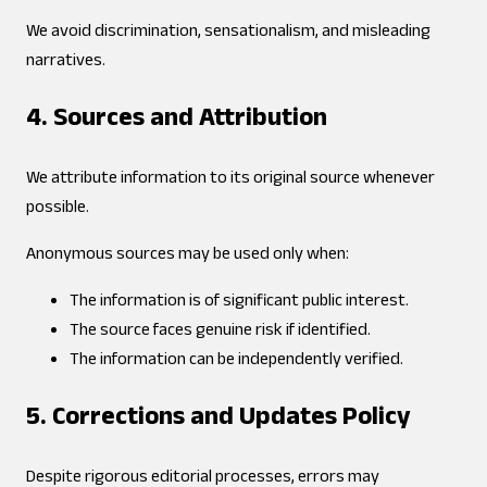
We avoid discrimination, sensationalism, and misleading
narratives.
4. Sources and Attribution
We attribute information to its original source whenever
possible.
Anonymous sources may be used only when:
The information is of significant public interest.
The source faces genuine risk if identified.
The information can be independently verified.
5. Corrections and Updates Policy
Despite rigorous editorial processes, errors may