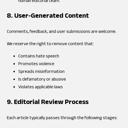
human editorial team.
8. User-Generated Content
Comments, feedback, and user submissions are welcome.
We reserve the right to remove content that:
Contains hate speech
Promotes violence
Spreads misinformation
Is defamatory or abusive
Violates applicable laws
9. Editorial Review Process
Each article typically passes through the following stages: