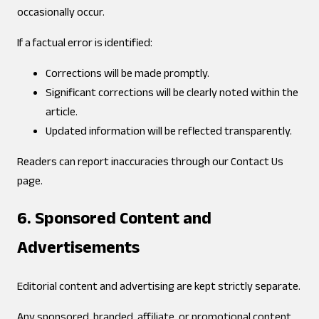
occasionally occur.
If a factual error is identified:
Corrections will be made promptly.
Significant corrections will be clearly noted within the
article.
Updated information will be reflected transparently.
Readers can report inaccuracies through our Contact Us
page.
6. Sponsored Content and
Advertisements
Editorial content and advertising are kept strictly separate.
Any sponsored, branded, affiliate, or promotional content