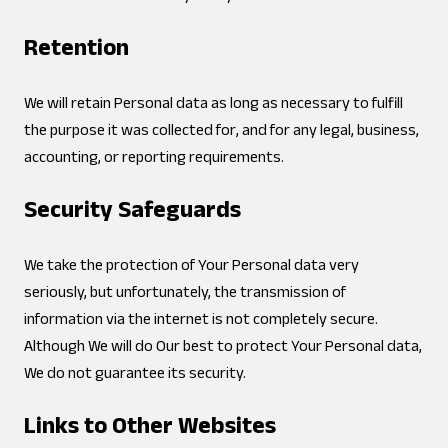
Retention
We will retain Personal data as long as necessary to fulfill
the purpose it was collected for, and for any legal, business,
accounting, or reporting requirements.
Security Safeguards
We take the protection of Your Personal data very
seriously, but unfortunately, the transmission of
information via the internet is not completely secure.
Although We will do Our best to protect Your Personal data,
We do not guarantee its security.
Links to Other Websites