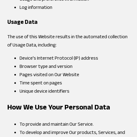
Log information
Usage Data
The use of this Website results in the automated collection
of Usage Data, including:
Device's Internet Protocol (IP) address
Browser type and version
Pages visited on Our Website
Time spent on pages
Unique device identifiers
How We Use Your Personal Data
To provide and maintain Our Service.
To develop and improve Our products, Services, and