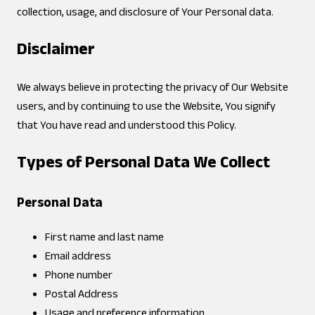
collection, usage, and disclosure of Your Personal data.
Disclaimer
We always believe in protecting the privacy of Our Website
users, and by continuing to use the Website, You signify
that You have read and understood this Policy.
Types of Personal Data We Collect
Personal Data
First name and last name
Email address
Phone number
Postal Address
Usage and preference information