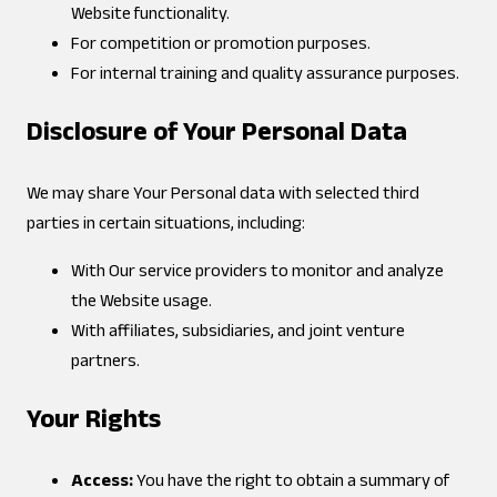
Website functionality.
For competition or promotion purposes.
For internal training and quality assurance purposes.
Disclosure of Your Personal Data
We may share Your Personal data with selected third
parties in certain situations, including:
With Our service providers to monitor and analyze
the Website usage.
With affiliates, subsidiaries, and joint venture
partners.
Your Rights
Access:
You have the right to obtain a summary of