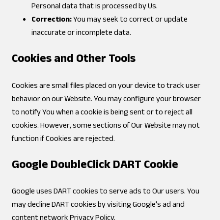
Personal data that is processed by Us.
Correction:
You may seek to correct or update
inaccurate or incomplete data.
Cookies and Other Tools
Cookies are small files placed on your device to track user
behavior on our Website. You may configure your browser
to notify You when a cookie is being sent or to reject all
cookies. However, some sections of Our Website may not
function if Cookies are rejected.
Google DoubleClick DART Cookie
Google uses DART cookies to serve ads to Our users. You
may decline DART cookies by visiting
Google's ad and
content network Privacy Policy
.