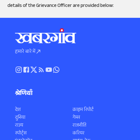
details of the Grievance Officer are provided below:
हमारे बारे में
श्रेणियाँ
देश
क्राइम रिपोर्ट
दुनिया
गेम्स
राज्य
राजनीति
स्पोर्ट्स
करियर