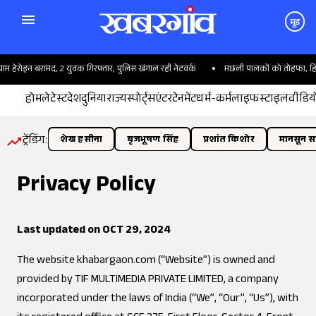
मूड
राम हेरोइन बरामद, 2 युवक गिरफ्तार; पुलिस खंगाल रही नेटवर्क
मछली पालकों को तोहफा, हिमाचल 
होम
लेटेस्ट
देश
दुनिया
राज्य
स्पोर्ट्स
एंटरटेनमेंट
धर्म-कर्म
लाइफस्टाइल
वीडिय
ट्रेंडिंग:
शेख हसीना
बृजभूषण सिंह
प्रशांत किशोर
मानसून सत
Privacy Policy
Last updated on OCT 29, 2024
The website
khabargaon.com
(“Website”) is owned and
provided by TIF MULTIMEDIA PRIVATE LIMITED, a company
incorporated under the laws of India (“We”, “Our”, “Us”), with