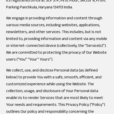
its registered office at SCF 37F, First Floor, Sector 4, Front
Parking Panchkula, Haryana 134113 India.
We engage in providing information and content through
various media sources, including websites, applications,
newsletters, and other services. This includes, but is not
limited to, providing information and content via any mobile
or internet-connected device (collectively, the “Service(s)”).
We are committed to protecting the privacy of Our Website
users (“You” “Your” Yours”).
We collect, use, and disclose Personal data (as defined
below) to provide You with a safe, smooth, efficient, and
customized experience while using the Website. The
collection, usage, and disclosure of Your Personal data
enable Us to render Services that are most likely to meet
Your needs and requirements. This Privacy Policy (“Policy”)
outlines Our policy and responsibility concerning the