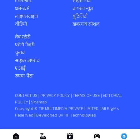
एंटरटेनमेंट
साइंस-टेक
धर्म-कर्म
वायरल न्यूज़
लाइफस्टाइल
यूटिलिटी
वीडियो
खबरगांव स्पेशल
वेब स्टोरी
फोटो गैलरी
चुनाव
साइबर अपराध
ए.आई.
रुपया-पैसा
CONTACT US |
PRIVACY POLICY
|
TERMS OF USE
|
EDITORIAL
POLICY
| Sitemap
Copyright ©️ TIF MULTIMEDIA PRIVATE LIMITED | All Rights
Reserved | Developed By
TIF Technologies