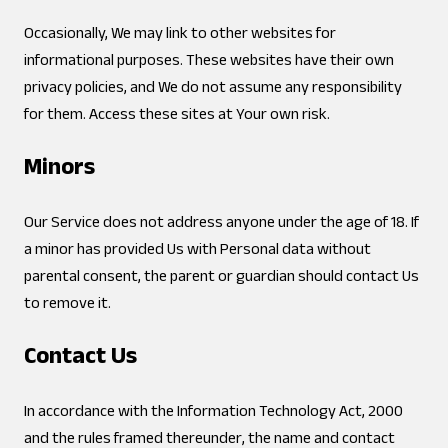
Occasionally, We may link to other websites for
informational purposes. These websites have their own
privacy policies, and We do not assume any responsibility
for them. Access these sites at Your own risk.
Minors
Our Service does not address anyone under the age of 18. If
a minor has provided Us with Personal data without
parental consent, the parent or guardian should contact Us
to remove it.
Contact Us
In accordance with the Information Technology Act, 2000
and the rules framed thereunder, the name and contact